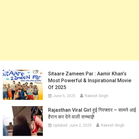
Sitaare Zameen Par : Aamir Khan’s
Most Powerful & Inspirational Movie
Of 2025
June 5, 2025
Rakesh Singh
Rajasthan Viral Girl हुई गिरफ्तार – सामने आई
हैरान कर देने वाली सच्चाई!
Updated:
June 2, 2025
Rakesh Singh