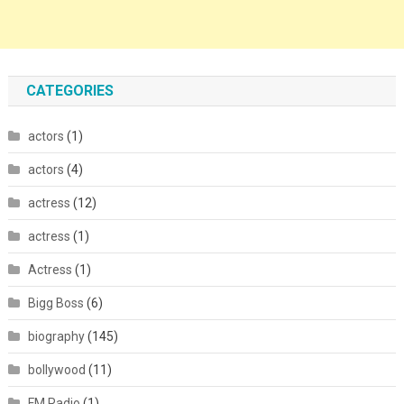
CATEGORIES
actors
(1)
actors
(4)
actress
(12)
actress
(1)
Actress
(1)
Bigg Boss
(6)
biography
(145)
bollywood
(11)
FM Radio
(1)