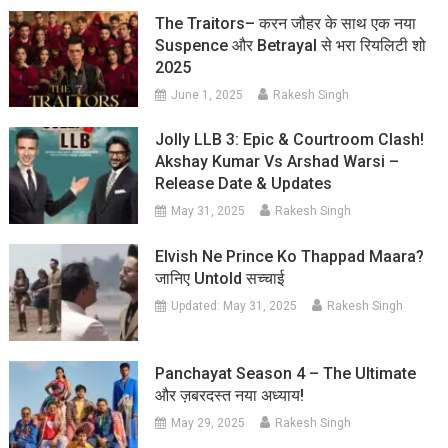
The Traitors– करन जौहर के साथ एक नया
Suspence और Betrayal से भरा रियलिटी शो
2025
June 1, 2025
Rakesh Singh
Jolly LLB 3: Epic & Courtroom Clash!
Akshay Kumar Vs Arshad Warsi –
Release Date & Updates
May 31, 2025
Rakesh Singh
Elvish Ne Prince Ko Thappad Maara?
जानिए Untold सच्चाई
Updated:
May 31, 2025
Rakesh Singh
Panchayat Season 4 – The Ultimate
और ज़बरदस्त नया अध्याय!
May 29, 2025
Rakesh Singh