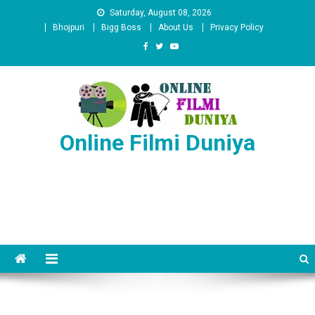
Skip
Saturday, August 08, 2026
to
Bhojpuri
Bigg Boss
About Us
Privacy Policy
content
Online Filmi Duniya