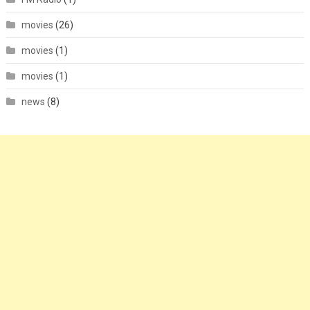
movies
(26)
movies
(1)
movies
(1)
news
(8)