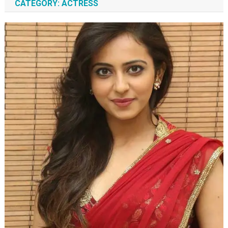
CATEGORY:
ACTRESS