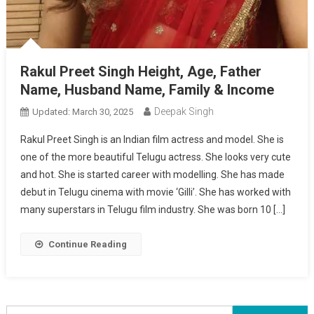
Rakul Preet Singh Height, Age, Father
Name, Husband Name, Family & Income
Deepak Singh
Updated:
March 30, 2025
Rakul Preet Singh is an Indian film actress and model. She is
one of the more beautiful Telugu actress. She looks very cute
and hot. She is started career with modelling. She has made
debut in Telugu cinema with movie ‘Gilli’. She has worked with
many superstars in Telugu film industry. She was born 10 […]
Continue Reading
Search