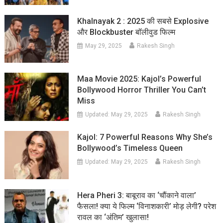
Khalnayak 2 : 2025 की सबसे Explosive
और Blockbuster बॉलीवुड फिल्म
May 29, 2025
Rakesh Singh
Maa Movie 2025: Kajol’s Powerful
Bollywood Horror Thriller You Can’t
Miss
Updated:
May 29, 2025
Rakesh Singh
Kajol: 7 Powerful Reasons Why She’s
Bollywood’s Timeless Queen
Updated:
May 29, 2025
Rakesh Singh
Hera Pheri 3: बाबूराव का ‘चौंकाने वाला’
फैसला! क्या ये फिल्म ‘विनाशकारी’ मोड़ लेगी? परेश
रावल का ‘अंतिम’ खुलासा!