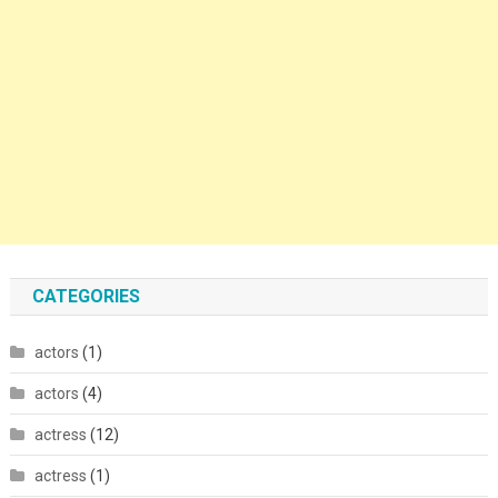
CATEGORIES
actors
(1)
actors
(4)
actress
(12)
actress
(1)