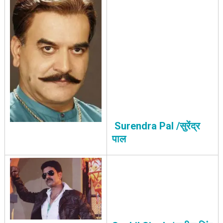
Surendra Pal /सुरेंद्र
पाल