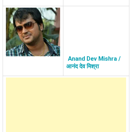
Anand Dev Mishra /
आनंद देव मिश्रा