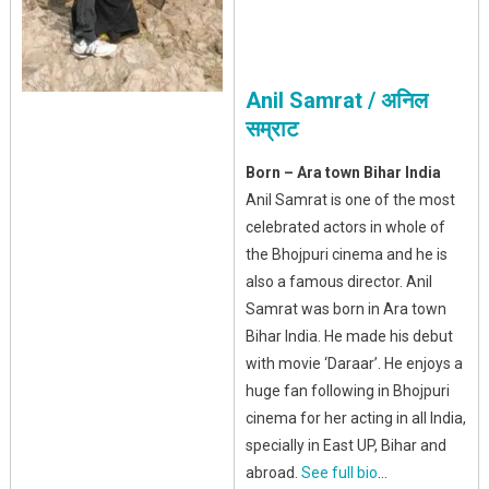
Anil Samrat / अनिल
सम्राट
Born – Ara town Bihar India
Anil Samrat is one of the most
celebrated actors in whole of
the Bhojpuri cinema and he is
also a famous director. Anil
Samrat was born in Ara town
Bihar India. He made his debut
with movie ‘Daraar’. He enjoys a
huge fan following in Bhojpuri
cinema for her acting in all India,
specially in East UP, Bihar and
abroad.
See full bio
…