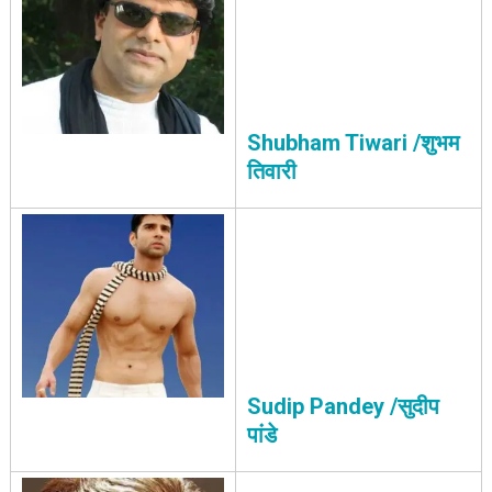
Shubham Tiwari /शुभम
तिवारी
Sudip Pandey /सुदीप
पांडे