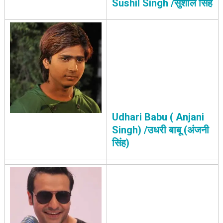
Sushil Singh /सुशील सिंह
Udhari Babu ( Anjani
Singh) /उधरी बाबू (अंजनी
सिंह)