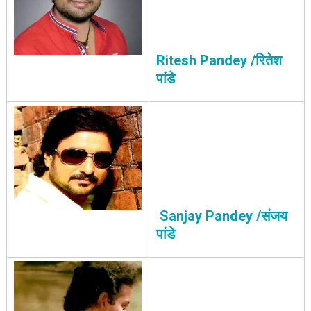
Ritesh Pandey /रितेश
पांडे
Sanjay Pandey /संजय
पांडे