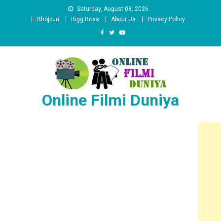
Skip
Saturday, August 08, 2026
to
Bhojpuri
Bigg Boss
About Us
Privacy Policy
content
Online Filmi Duniya