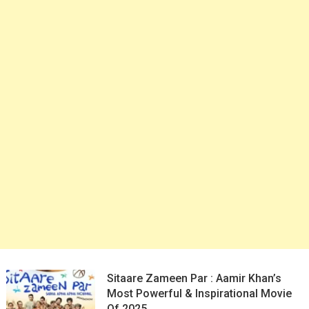
Sitaare Zameen Par : Aamir Khan’s
Most Powerful & Inspirational Movie
Of 2025