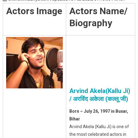
Actors Image
Actors Name/
Biography
Arvind Akela(Kallu Ji)
/ अरविंद अकेला (कल्लू जी)
Born – July 26, 1997 in Buxar,
Bihar
Arvind Akela (Kallu Ji) is one of
the most celebrated actors in