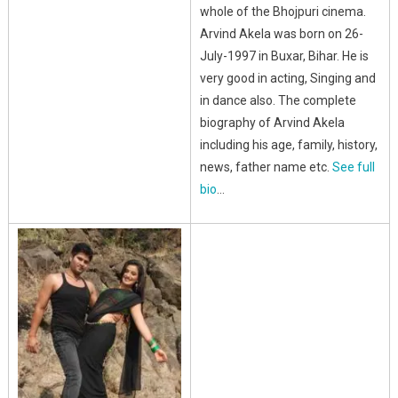
whole of the Bhojpuri cinema.
Arvind Akela was born on 26-
July-1997 in Buxar, Bihar. He is
very good in acting, Singing and
in dance also. The complete
biography of Arvind Akela
including his age, family, history,
news, father name etc.
See full
bio
…