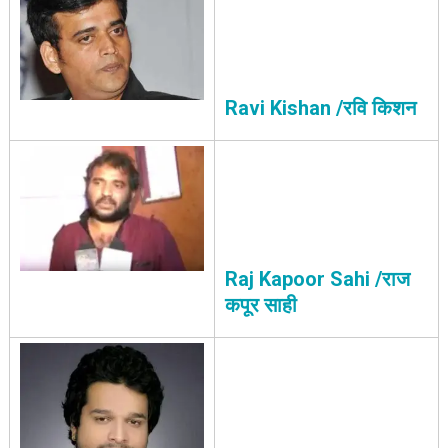
Ravi Kishan /रवि किशन
Raj Kapoor Sahi /राज
कपूर साही