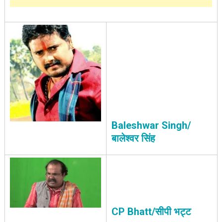
Baleshwar Singh/
बालेश्वर सिंह
CP Bhatt/सीपी भट्ट