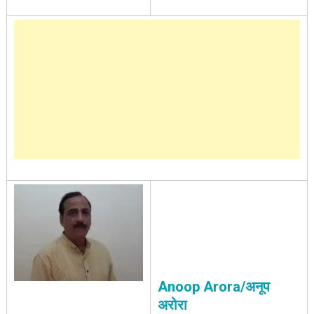
Anoop Arora/अनूप
अरोरा