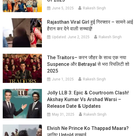
June 5, 2025
Rakesh Singh
Rajasthan Viral Girl हुई गिरफ्तार – सामने आई
हैरान कर देने वाली सच्चाई!
Updated:
June 2, 2025
Rakesh Singh
The Traitors– करन जौहर के साथ एक नया
Suspence और Betrayal से भरा रियलिटी शो
2025
June 1, 2025
Rakesh Singh
Jolly LLB 3: Epic & Courtroom Clash!
Akshay Kumar Vs Arshad Warsi –
Release Date & Updates
May 31, 2025
Rakesh Singh
Elvish Ne Prince Ko Thappad Maara?
जानिए Untold सच्चाई