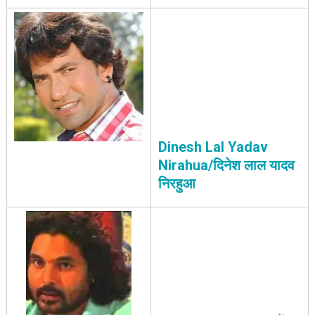
Dinesh Lal Yadav
Nirahua/दिनेश लाल यादव
निरहुआ