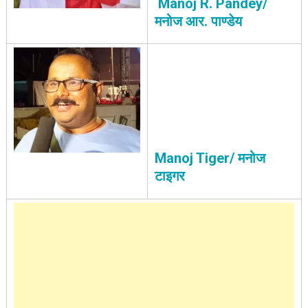
Manoj R. Pandey/
मनोज आर. पाण्डेय
Manoj Tiger/ मनोज
टाइगर