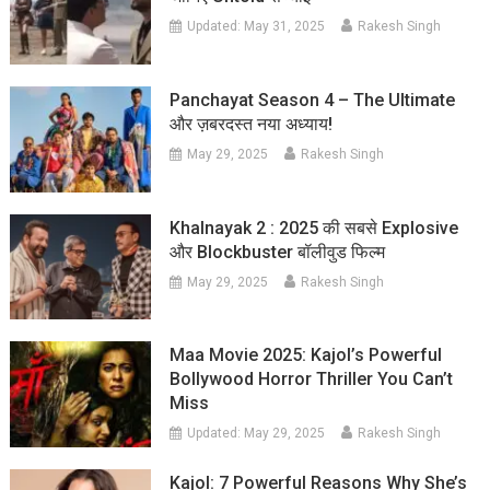
Updated:
May 31, 2025
Rakesh Singh
Panchayat Season 4 – The Ultimate
और ज़बरदस्त नया अध्याय!
May 29, 2025
Rakesh Singh
Khalnayak 2 : 2025 की सबसे Explosive
और Blockbuster बॉलीवुड फिल्म
May 29, 2025
Rakesh Singh
Maa Movie 2025: Kajol’s Powerful
Bollywood Horror Thriller You Can’t
Miss
Updated:
May 29, 2025
Rakesh Singh
Kajol: 7 Powerful Reasons Why She’s