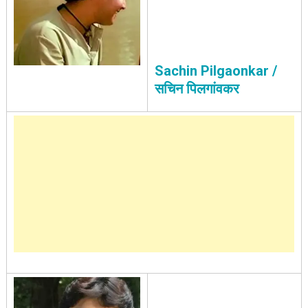
Sachin Pilgaonkar /
सचिन पिलगांवकर