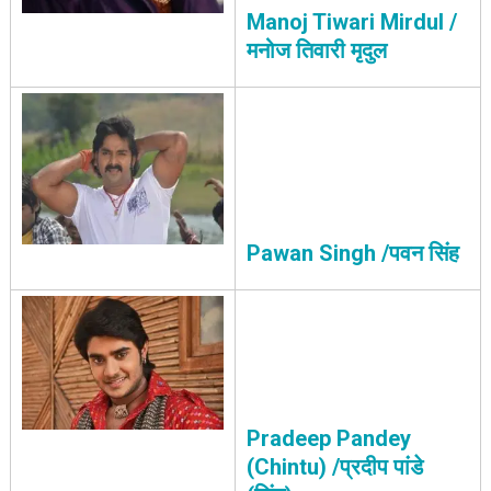
Manoj Tiwari Mirdul /
मनोज तिवारी मृदुल
Pawan Singh /पवन सिंह
Pradeep Pandey
(Chintu) /प्रदीप पांडे