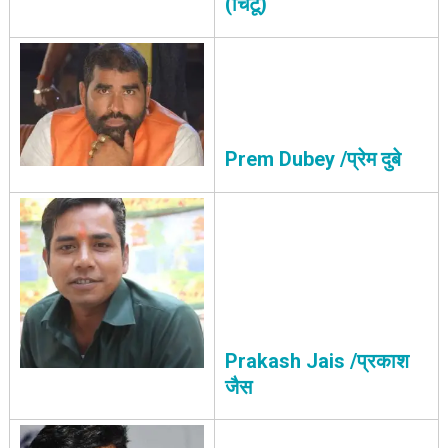
(चिंटू)
Prem Dubey /प्रेम दुबे
Prakash Jais /प्रकाश
जैस