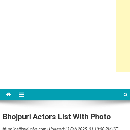
Bhojpuri Actors List With Photo
onlinefilmiduniya.com | Updated:
13 Feb 2025, 01:10:00 PM IST