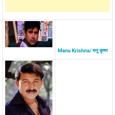
Manu Krishna/ मनु कृष्ण