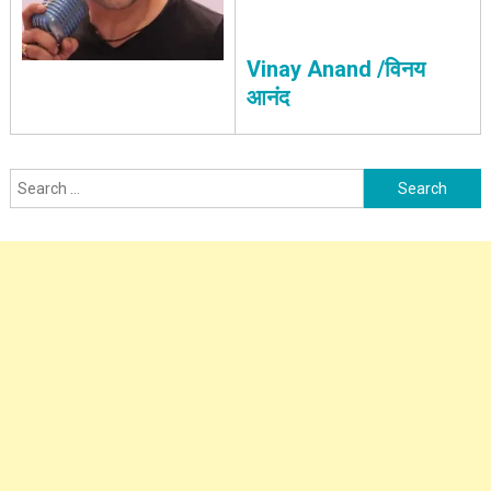
Vinay Anand /विनय
आनंद
Search
for: