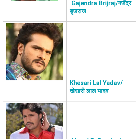
Gajendra Brijraj/गजेंद्र
बृजराज
Khesari Lal Yadav/
खेसारी लाल यादव