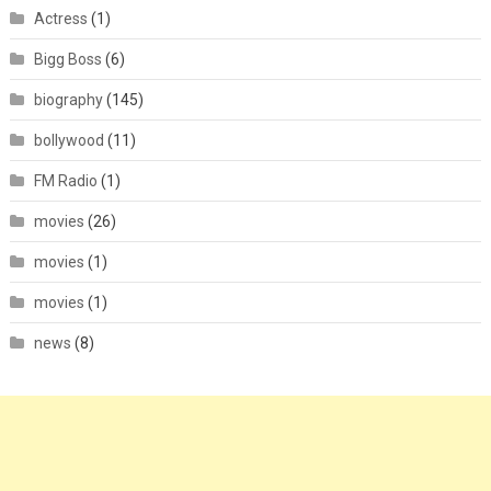
Actress
(1)
Bigg Boss
(6)
biography
(145)
bollywood
(11)
FM Radio
(1)
movies
(26)
movies
(1)
movies
(1)
news
(8)