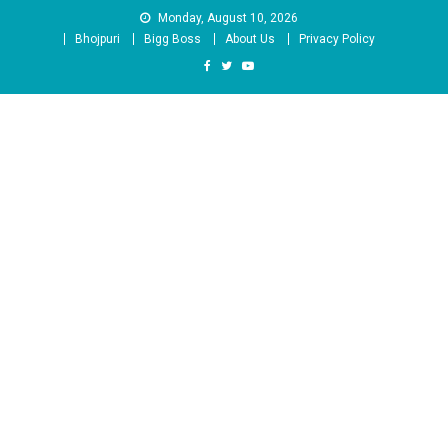
Skip
Monday, August 10, 2026
to
Bhojpuri
Bigg Boss
About Us
Privacy Policy
content