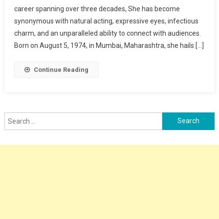
career spanning over three decades, She has become
synonymous with natural acting, expressive eyes, infectious
charm, and an unparalleled ability to connect with audiences.
Born on August 5, 1974, in Mumbai, Maharashtra, she hails […]
Continue Reading
Search
for: