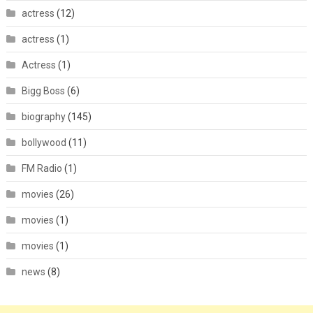
actress
(12)
actress
(1)
Actress
(1)
Bigg Boss
(6)
biography
(145)
bollywood
(11)
FM Radio
(1)
movies
(26)
movies
(1)
movies
(1)
news
(8)