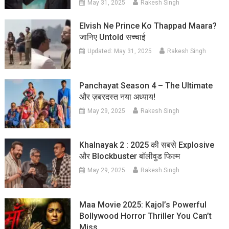
May 31, 2025
Rakesh Singh
Elvish Ne Prince Ko Thappad Maara?
जानिए Untold सच्चाई
Updated:
May 31, 2025
Rakesh Singh
Panchayat Season 4 – The Ultimate
और ज़बरदस्त नया अध्याय!
May 29, 2025
Rakesh Singh
Khalnayak 2 : 2025 की सबसे Explosive
और Blockbuster बॉलीवुड फिल्म
May 29, 2025
Rakesh Singh
Maa Movie 2025: Kajol’s Powerful
Bollywood Horror Thriller You Can’t
Miss