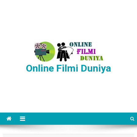
Online Filmi Duniya