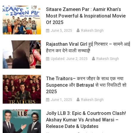
Sitaare Zameen Par : Aamir Khan’s
Most Powerful & Inspirational Movie
Of 2025
June 5, 2025
Rakesh Singh
Rajasthan Viral Girl हुई गिरफ्तार – सामने आई
हैरान कर देने वाली सच्चाई!
Updated:
June 2, 2025
Rakesh Singh
The Traitors– करन जौहर के साथ एक नया
Suspence और Betrayal से भरा रियलिटी शो
2025
June 1, 2025
Rakesh Singh
Jolly LLB 3: Epic & Courtroom Clash!
Akshay Kumar Vs Arshad Warsi –
Release Date & Updates