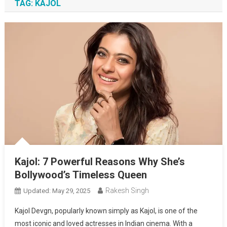
TAG:
KAJOL
Kajol: 7 Powerful Reasons Why She’s
Bollywood’s Timeless Queen
Rakesh Singh
Updated:
May 29, 2025
Kajol Devgn, popularly known simply as Kajol, is one of the
most iconic and loved actresses in Indian cinema. With a