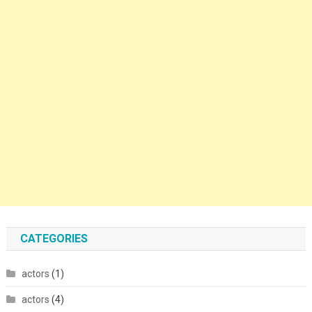
CATEGORIES
actors
(1)
actors
(4)