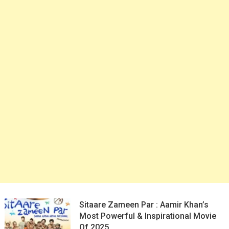
Sitaare Zameen Par : Aamir Khan’s
Most Powerful & Inspirational Movie
Of 2025