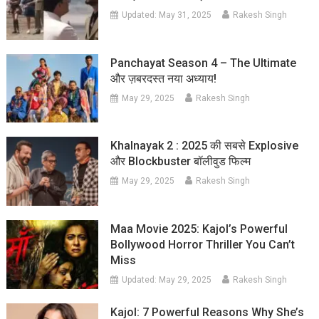
Updated:
May 31, 2025
Rakesh Singh
Panchayat Season 4 – The Ultimate
और ज़बरदस्त नया अध्याय!
May 29, 2025
Rakesh Singh
Khalnayak 2 : 2025 की सबसे Explosive
और Blockbuster बॉलीवुड फिल्म
May 29, 2025
Rakesh Singh
Maa Movie 2025: Kajol’s Powerful
Bollywood Horror Thriller You Can’t
Miss
Updated:
May 29, 2025
Rakesh Singh
Kajol: 7 Powerful Reasons Why She’s