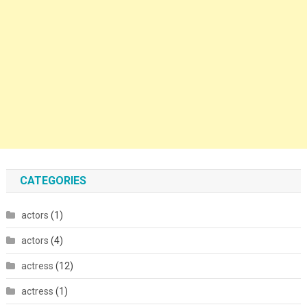
CATEGORIES
actors
(1)
actors
(4)
actress
(12)
actress
(1)