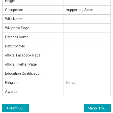
Height
Occupation
supporting Actor
Wife Name
Wikipedia Page
Parent’s Name
Debut Movie
official Facebook Page
official Twitter Page
Education Qualification
Religion
Hindu
Awards
Post
Prem Dubey Height,Age, Father Name, Wife Name, Girlfriend, Family, Biography & Income
Manoj Tiwari ‘Mirdul’ Height,Age, Father Name, Wife Name, Girlfriend, Family, Biography & Income