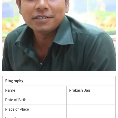
Biography
Name
Prakash Jais
Date of Birth
Place of Place