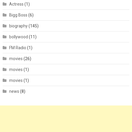
Actress
(1)
Bigg Boss
(6)
biography
(145)
bollywood
(11)
FM Radio
(1)
movies
(26)
movies
(1)
movies
(1)
news
(8)