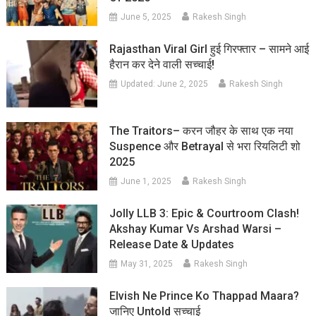
June 5, 2025
Rakesh Singh
Rajasthan Viral Girl हुई गिरफ्तार – सामने आई
हैरान कर देने वाली सच्चाई!
Updated:
June 2, 2025
Rakesh Singh
The Traitors– करन जौहर के साथ एक नया
Suspence और Betrayal से भरा रियलिटी शो
2025
June 1, 2025
Rakesh Singh
Jolly LLB 3: Epic & Courtroom Clash!
Akshay Kumar Vs Arshad Warsi –
Release Date & Updates
May 31, 2025
Rakesh Singh
Elvish Ne Prince Ko Thappad Maara?
जानिए Untold सच्चाई