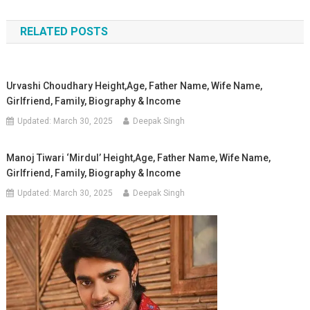
navigation
RELATED POSTS
Urvashi Choudhary Height,Age, Father Name, Wife Name,
Girlfriend, Family, Biography & Income
Updated:
March 30, 2025
Deepak Singh
Manoj Tiwari ‘Mirdul’ Height,Age, Father Name, Wife Name,
Girlfriend, Family, Biography & Income
Updated:
March 30, 2025
Deepak Singh