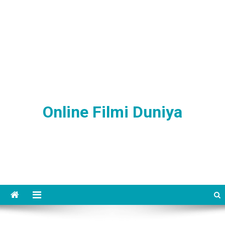
Online Filmi Duniya