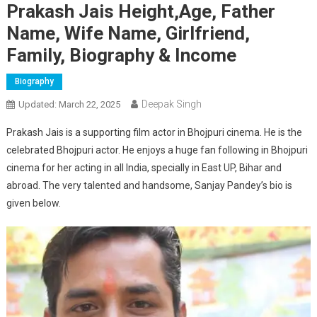
Prakash Jais Height,Age, Father
Name, Wife Name, Girlfriend,
Family, Biography & Income
Biography
Deepak Singh
Updated:
March 22, 2025
Prakash Jais is a supporting film actor in Bhojpuri cinema. He is the
celebrated Bhojpuri actor. He enjoys a huge fan following in Bhojpuri
cinema for her acting in all India, specially in East UP, Bihar and
abroad. The very talented and handsome, Sanjay Pandey’s bio is
given below.