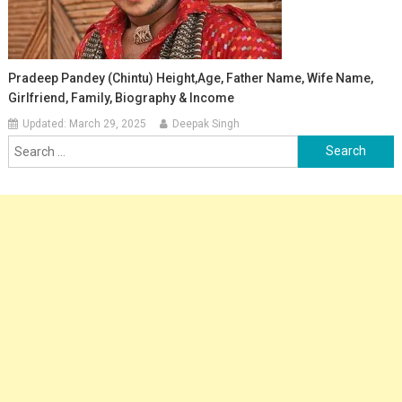
Pradeep Pandey (Chintu) Height,Age, Father Name, Wife Name,
Girlfriend, Family, Biography & Income
Updated:
March 29, 2025
Deepak Singh
Search
for: