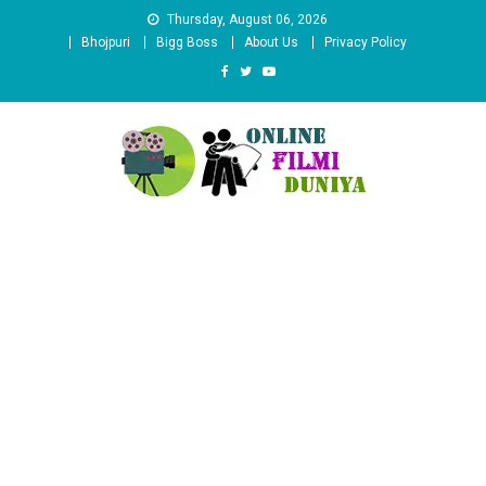
Skip
Thursday, August 06, 2026
to
Bhojpuri
Bigg Boss
About Us
Privacy Policy
content