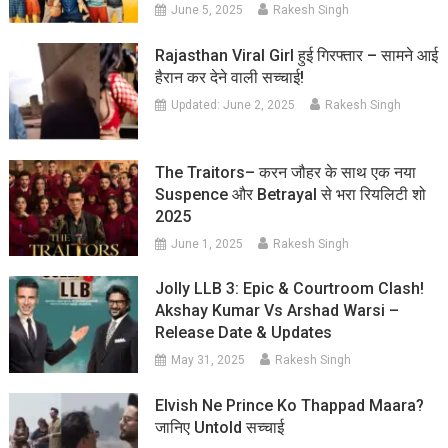
June 5, 2025
Rakesh Singh
Rajasthan Viral Girl हुई गिरफ्तार – सामने आई
हैरान कर देने वाली सच्चाई!
Updated:
June 2, 2025
Rakesh Singh
The Traitors– करन जौहर के साथ एक नया
Suspence और Betrayal से भरा रियलिटी शो
2025
June 1, 2025
Rakesh Singh
Jolly LLB 3: Epic & Courtroom Clash!
Akshay Kumar Vs Arshad Warsi –
Release Date & Updates
May 31, 2025
Rakesh Singh
Elvish Ne Prince Ko Thappad Maara?
जानिए Untold सच्चाई