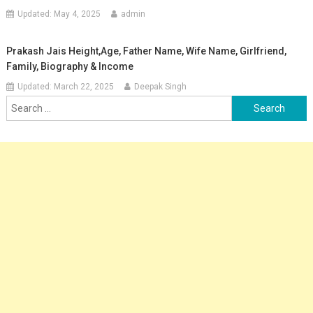
Updated:
May 4, 2025
admin
Prakash Jais Height,Age, Father Name, Wife Name, Girlfriend,
Family, Biography & Income
Updated:
March 22, 2025
Deepak Singh
Search
for: