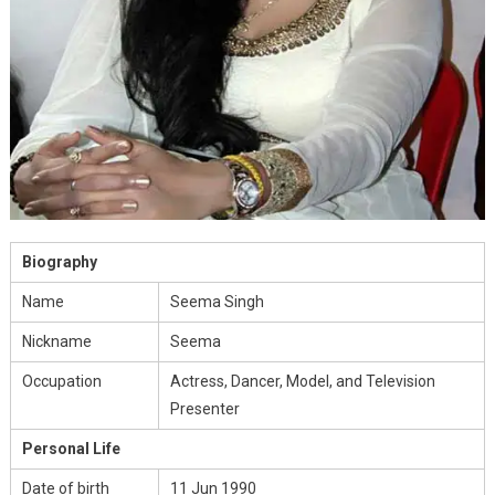
Biography
Name
Seema Singh
Nickname
Seema
Occupation
Actress, Dancer, Model, and Television
Presenter
Personal Life
Date of birth
11 Jun 1990