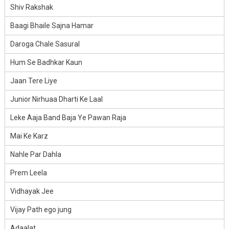
Shiv Rakshak
Baagi Bhaile Sajna Hamar
Daroga Chale Sasural
Hum Se Badhkar Kaun
Jaan Tere Liye
Junior Nirhuaa Dharti Ke Laal
Leke Aaja Band Baja Ye Pawan Raja
Mai Ke Karz
Nahle Par Dahla
Prem Leela
Vidhayak Jee
Vijay Path ego jung
Adaalat