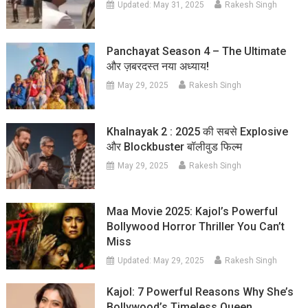
Updated:
May 31, 2025
Rakesh Singh
Panchayat Season 4 – The Ultimate
और ज़बरदस्त नया अध्याय!
May 29, 2025
Rakesh Singh
Khalnayak 2 : 2025 की सबसे Explosive
और Blockbuster बॉलीवुड फिल्म
May 29, 2025
Rakesh Singh
Maa Movie 2025: Kajol’s Powerful
Bollywood Horror Thriller You Can’t
Miss
Updated:
May 29, 2025
Rakesh Singh
Kajol: 7 Powerful Reasons Why She’s
Bollywood’s Timeless Queen