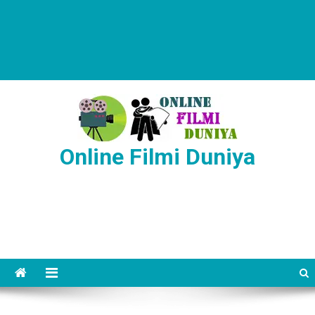
Online Filmi Duniya