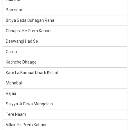
Baazigar
Bitiya Sada Suhagan Raha
Chhapra Ke Prem Kahani
Deewangi Had Se
Garda
Kachche Dhaage
Kare La Kamaal Dharti Ke Lal
Mahabali
Rejaa
Saiyya Ji Dilwa Mangelein
Tere Naam
Villain Ek Prem Kahani