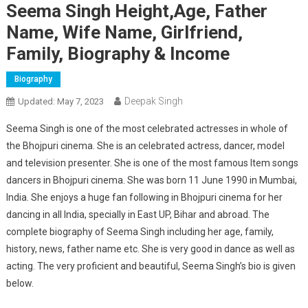
Seema Singh Height,Age, Father
Name, Wife Name, Girlfriend,
Family, Biography & Income
Biography
Deepak Singh
Updated:
May 7, 2023
Seema Singh is one of the most celebrated actresses in whole of
the Bhojpuri cinema. She is an celebrated actress, dancer, model
and television presenter. She is one of the most famous Item songs
dancers in Bhojpuri cinema. She was born 11 June 1990 in Mumbai,
India. She enjoys a huge fan following in Bhojpuri cinema for her
dancing in all India, specially in East UP, Bihar and abroad. The
complete biography of Seema Singh including her age, family,
history, news, father name etc. She is very good in dance as well as
acting. The very proficient and beautiful, Seema Singh’s bio is given
below.