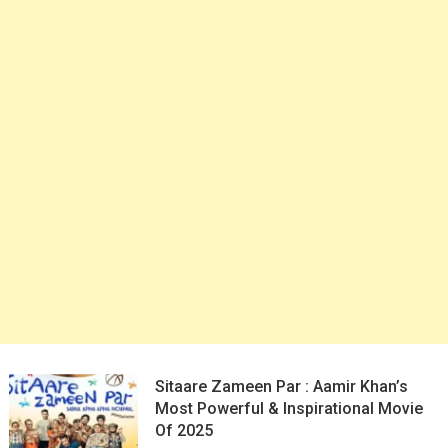
Sitaare Zameen Par : Aamir Khan’s
Most Powerful & Inspirational Movie
Of 2025