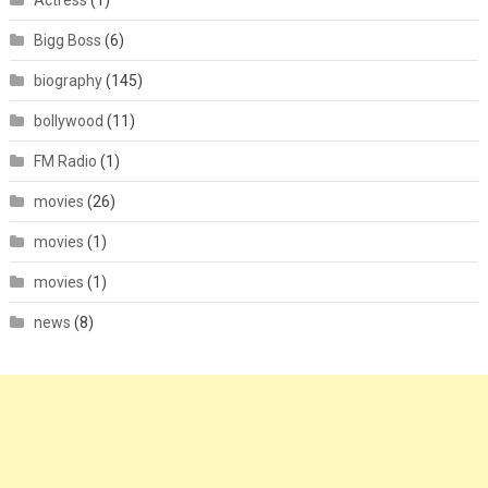
Actress
(1)
Bigg Boss
(6)
biography
(145)
bollywood
(11)
FM Radio
(1)
movies
(26)
movies
(1)
movies
(1)
news
(8)