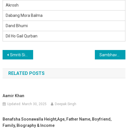
Akrosh
Dabang Mora Balma
Dand Bhumi
Dil Ho Gail Qurban
Post
Smriti Sinha
Sambhavna Seth Bio Height,Age, Father Name, Wife Name, Girlfriend, Family, Biography & Income
navigation
RELATED POSTS
Aamir Khan
Updated:
March 30, 2025
Deepak Singh
Benafsha Soonawalla Height,Age, Father Name, Boyfriend,
Family, Biography & Income