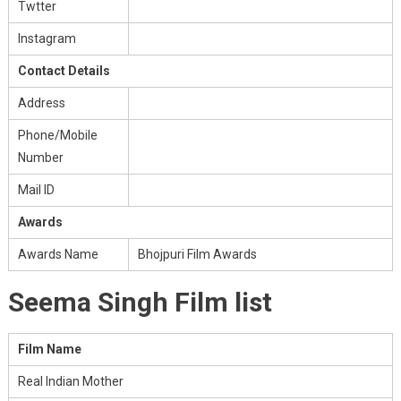
Twtter
Instagram
Contact Details
Address
Phone/Mobile
Number
Mail ID
Awards
Awards Name
Bhojpuri Film Awards
Seema Singh Film list
Film Name
Real Indian Mother