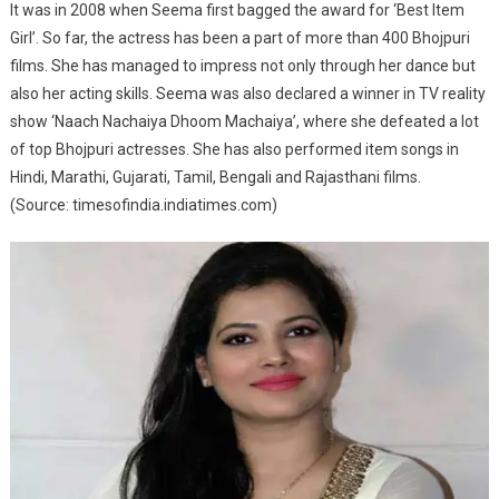
It was in 2008 when Seema first bagged the award for ‘Best Item
Girl’. So far, the actress has been a part of more than 400 Bhojpuri
films. She has managed to impress not only through her dance but
also her acting skills. Seema was also declared a winner in TV reality
show ‘Naach Nachaiya Dhoom Machaiya’, where she defeated a lot
of top Bhojpuri actresses. She has also performed item songs in
Hindi, Marathi, Gujarati, Tamil, Bengali and Rajasthani films.
(Source: timesofindia.indiatimes.com)