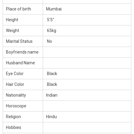
Place of birth
Mumbai
Height
5’5″
Weight
65kg
Marital Status
No
Boyfriends name
Husband Name
Eye Color
Black
Hair Color
Black
Nationality
Indian
Horoscope
Religion
Hindu
Hobbies