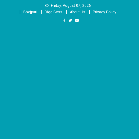
Skip
Friday, August 07, 2026
to
Bhojpuri
Bigg Boss
About Us
Privacy Policy
content