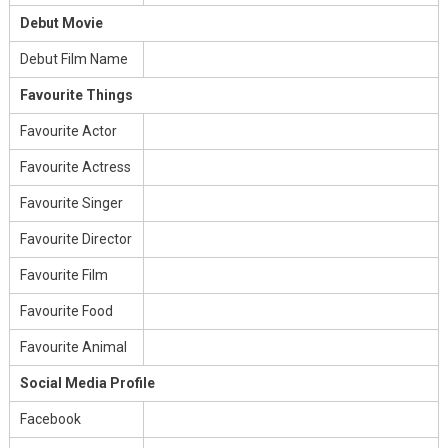
Debut Movie
Debut Film Name
Favourite Things
Favourite Actor
Favourite Actress
Favourite Singer
Favourite Director
Favourite Film
Favourite Food
Favourite Animal
Social Media Profile
Facebook