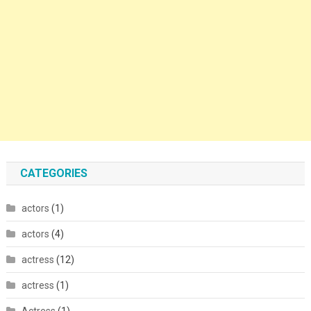
CATEGORIES
actors
(1)
actors
(4)
actress
(12)
actress
(1)