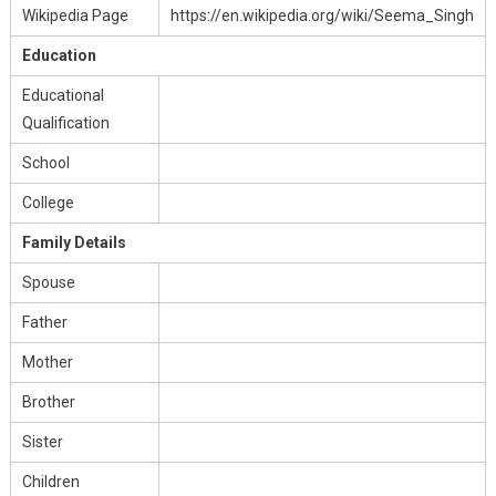
Wikipedia Page
https://en.wikipedia.org/wiki/Seema_Singh
Education
Educational
Qualification
School
College
Family Details
Spouse
Father
Mother
Brother
Sister
Children